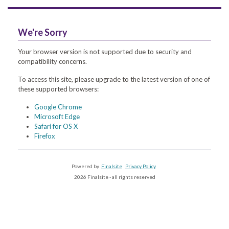
We're Sorry
Your browser version is not supported due to security and
compatibility concerns.
To access this site, please upgrade to the latest version of one of
these supported browsers:
Google Chrome
Microsoft Edge
Safari for OS X
Firefox
Powered by
Finalsite
Privacy Policy
2026 Finalsite - all rights reserved